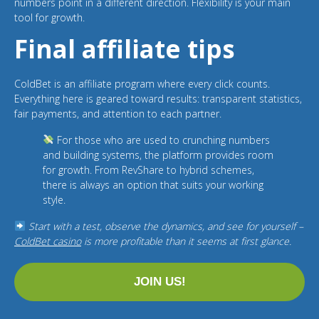
numbers point in a different direction. Flexibility is your main
tool for growth.
Final affiliate tips
ColdBet is an affiliate program where every click counts.
Everything here is geared toward results: transparent statistics,
fair payments, and attention to each partner.
For those who are used to crunching numbers
and building systems, the platform provides room
for growth. From RevShare to hybrid schemes,
there is always an option that suits your working
style.
Start with a test, observe the dynamics, and see for yourself –
ColdBet casino
is more profitable than it seems at first glance.
JOIN US!