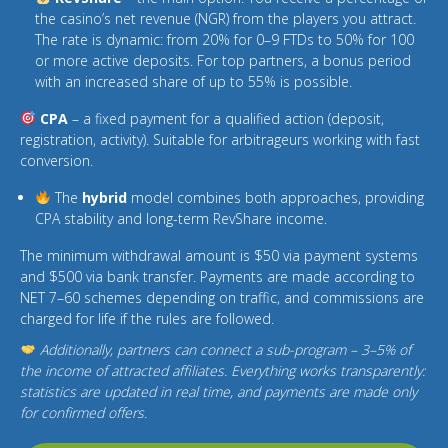
the casino’s net revenue (NGR) from the players you attract.
The rate is dynamic: from 20% for 0–9 FTDs to 50% for 100
or more active deposits. For top partners, a bonus period
with an increased share of up to 55% is possible.
CPA
– a fixed payment for a qualified action (deposit,
registration, activity). Suitable for arbitrageurs working with fast
conversion.
The
hybrid
model combines both approaches, providing
CPA stability and long-term RevShare income.
The minimum withdrawal amount is $50 via payment systems
and $500 via bank transfer. Payments are made according to
NET 7–60 schemes depending on traffic, and commissions are
charged for life if the rules are followed.
Additionally, partners can connect a sub-program – 3–5% of
the income of attracted affiliates. Everything works transparently:
statistics are updated in real time, and payments are made only
for confirmed offers.