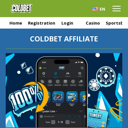
EN
Home
Registration
Login
Casino
Sportsbo
COLDBET AFFILIATE