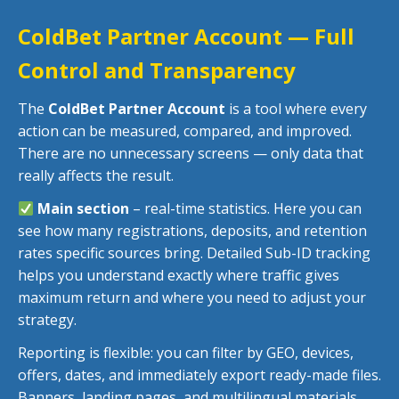
ColdBet Partner Account — Full
Control and Transparency
The
ColdBet Partner Account
is a tool where every
action can be measured, compared, and improved.
There are no unnecessary screens — only data that
really affects the result.
Main section
– real-time statistics. Here you can
see how many registrations, deposits, and retention
rates specific sources bring. Detailed Sub-ID tracking
helps you understand exactly where traffic gives
maximum return and where you need to adjust your
strategy.
Reporting is flexible: you can filter by GEO, devices,
offers, dates, and immediately export ready-made files.
Banners, landing pages, and multilingual materials