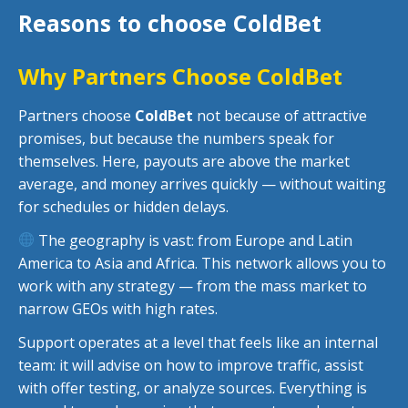
Reasons to choose ColdBet
Why Partners Choose ColdBet
Partners choose
ColdBet
not because of attractive
promises, but because the numbers speak for
themselves. Here, payouts are above the market
average, and money arrives quickly — without waiting
for schedules or hidden delays.
The geography is vast: from Europe and Latin
America to Asia and Africa. This network allows you to
work with any strategy — from the mass market to
narrow GEOs with high rates.
Support operates at a level that feels like an internal
team: it will advise on how to improve traffic, assist
with offer testing, or analyze sources. Everything is