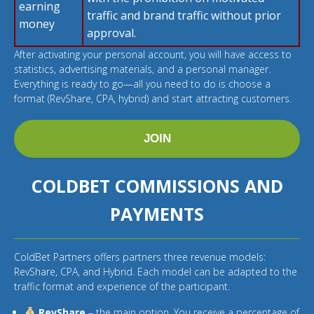
earning
traffic and brand traffic without prior
money
approval.
After activating your personal account, you will have access to
statistics, advertising materials, and a personal manager.
Everything is ready to go—all you need to do is choose a
format (RevShare, CPA, hybrid) and start attracting customers.
JOIN
COLDBET COMMISSIONS AND
PAYMENTS
ColdBet Partners offers partners three revenue models:
RevShare, CPA, and Hybrid. Each model can be adapted to the
traffic format and experience of the participant.
RevShare
– the main option. You receive a percentage of