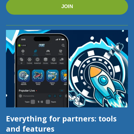
JOIN
Everything for partners: tools
and features