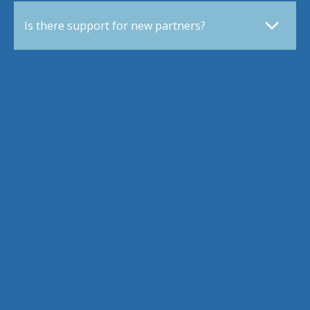
Is there support for new partners?