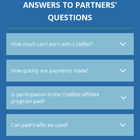
ANSWERS TO PARTNERS'
QUESTIONS
How much can I earn with ColdBet?
How quickly are payments made?
Is participation in the ColdBet affiliate
program paid?
Can paid traffic be used?