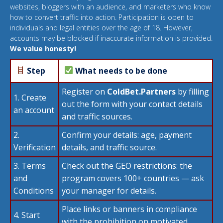
websites, bloggers with an audience, and marketers who know
how to convert traffic into action. Participation is open to
individuals and legal entities over the age of 18. However,
accounts may be blocked if inaccurate information is provided.
We value honesty!
Step
What needs to be done
Register on
ColdBet.Partners
by filling
1. Create
out the form with your contact details
an account
and traffic sources.
2.
Confirm your details: age, payment
Verification
details, and traffic source.
3. Terms
Check out the GEO restrictions: the
and
program covers 100+ countries — ask
Conditions
your manager for details.
Place links or banners in compliance
4. Start
with the prohibition on motivated