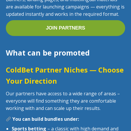
are available for launching campaigns — everything is
updated instantly and works in the required format.
JOIN PARTNERS
What can be promoted
ColdBet Partner Niches — Choose
Your Direction
Our partners have access to a wide range of areas –
everyone will find something they are comfortable
working with and can scale up their results.
You can build bundles under:
Sports betting
– a classic with high demand and