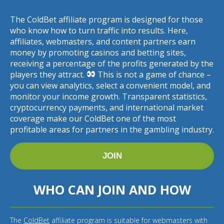
The ColdBet affiliate program is designed for those
who know how to turn traffic into results. Here,
affiliates, webmasters, and content partners earn
money by promoting casinos and betting sites,
receiving a percentage of the profits generated by the
players they attract.
This is not a game of chance –
you can view analytics, select a convenient model, and
monitor your income growth. Transparent statistics,
cryptocurrency payments, and international market
coverage make our ColdBet one of the most
profitable areas for partners in the gambling industry.
JOIN
WHO CAN JOIN AND HOW
The
ColdBet
affiliate program is suitable for webmasters with