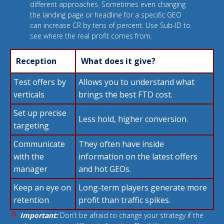
different approaches. Sometimes even changing
the landing page or headline for a specific GEO
can increase CR by tens of percent. Use Sub-ID to
see where the real profit comes from.
Reception
What does it give?
Test offers by
Allows you to understand what
verticals
brings the best FTD cost.
Set up precise
Less hold, higher conversion.
targeting
Communicate
They often have inside
with the
information on the latest offers
manager
and hot GEOs.
Keep an eye on
Long-term players generate more
retention
profit than traffic spikes.
Important:
Don’t be afraid to change your strategy if the