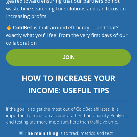
geared toward ensuring that our partners do not
waste time searching for solutions and can focus on
increasing profits.
ColdBet
is built around efficiency — and that's
exactly what you'll feel from the very first days of our
collaboration.
JOIN
HOW TO INCREASE YOUR
INCOME: USEFUL TIPS
If the goal is to get the most out of ColdBet affiliates, it is
important to focus on accuracy rather than quantity. Analytics
and testing are more important here than traffic volume.
The main thing
is to track metrics and test