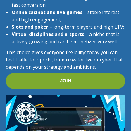
fast conversion;
Online casinos and live games
– stable interest
and high engagement;
Slots and poker
– long-term players and high LTV;
Virtual disciplines and e-sports
– a niche that is
actively growing and can be monetized very well.
This choice gives everyone flexibility: today you can
test traffic for sports, tomorrow for live or cyber. It all
depends on your strategy and ambitions.
JOIN