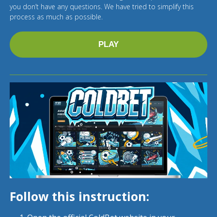
you don’t have any questions. We have tried to simplify this
process as much as possible.
PLAY
Follow this instruction: