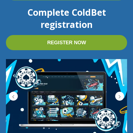
Complete ColdBet
registration
REGISTER NOW