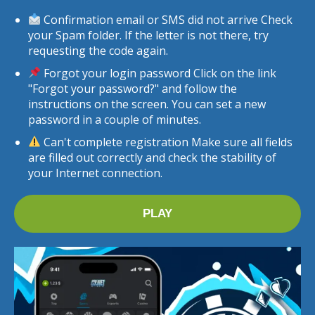
Confirmation email or SMS did not arrive Check
your Spam folder. If the letter is not there, try
requesting the code again.
Forgot your login password Click on the link
"Forgot your password?" and follow the
instructions on the screen. You can set a new
password in a couple of minutes.
Can't complete registration Make sure all fields
are filled out correctly and check the stability of
your Internet connection.
PLAY