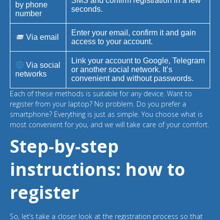
SMS and confirm registration in a few
by phone
seconds.
number
Enter your email, confirm it and gain
Via email
access to your account.
Link your account to Google, Telegram
Via social
or another social network. It’s
networks
convenient and without passwords.
Each of these methods is suitable for any device. Want to
register from your laptop? No problem. Do you prefer a
smartphone? Everything is just as simple. You choose what is
most convenient for you, and we will take care of your comfort.
Step-by-step
instructions: how to
register
So, let’s take a closer look at the registration process so that