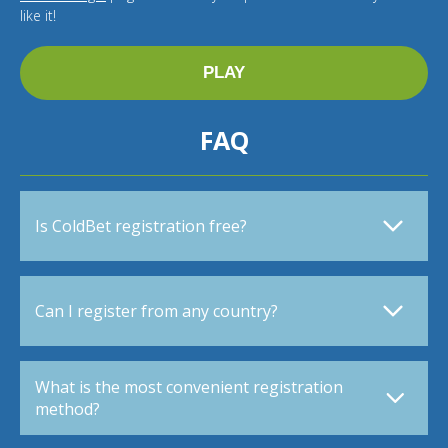
like it!
PLAY
FAQ
Is ColdBet registration free?
Can I register from any country?
What is the most convenient registration
method?