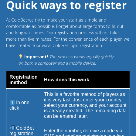
Quick ways to register
At ColdBet we try to make your start as simple and
comfortable as possible. Forget about large forms to fill out
and long wait times. Our registration process will not take
more than five minutes. For the convenience of each player, we
have created four ways ColdBet login registration.
Important!
The process works equally quickly
on both a computer and a mobile device.
Registration
How does this work
method
This is a favorite method of players as
it is very fast. Just enter your country,
In one
select your currency, and your account
click
is already created. The remaining data
can be entered later.
ColdBet
Enter the number, receive a code via
registration