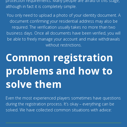
protection requirements. Many people are afraid of this stage,
although in fact it is completely simple.
You only need to upload a photo of your identity document. A
document confirming your residential address may also be
required. The verification usually takes no more than two
business days. Once all documents have been verified, you will
be able to freely manage your account and make withdrawals
without restrictions.
Common registration
problems and how to
solve them
Even the most experienced players sometimes have questions
during the registration process. It’s okay – everything can be
solved. We have collected common situations with advice: