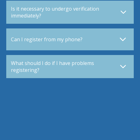
Is it necessary to undergo verification
immediately?
Can I register from my phone?
What should I do if I have problems
registering?