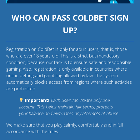
WHO CAN PASS COLDBET SIGN
UP?
Registration on ColdBet is only for adult users, that is, those
who are over 18 years old. This is a strict but mandatory
condition, because our task is to ensure safe and responsible
gaming. Also, registration is only available in countries where
online betting and gambling allowed by law. The system
automatically blocks access from regions where such activities
are prohibited.
Important!
Each user can create only one
account. This helps maintain fair terms, protects
your balance and eliminates any attempts at abuse.
We make sure that you play calmly, comfortably and in full
accordance with the rules.