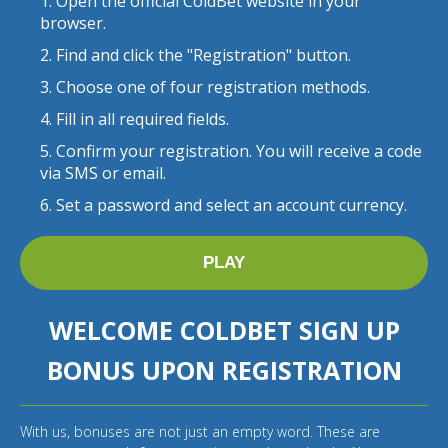
1. Open the official ColdBet website in your
browser.
2. Find and click the "Registration" button.
3. Choose one of four registration methods.
4. Fill in all required fields.
5. Confirm your registration. You will receive a code
via SMS or email.
6. Set a password and select an account currency.
PLAY
WELCOME COLDBET SIGN UP
BONUS UPON REGISTRATION
With us, bonuses are not just an empty word. These are