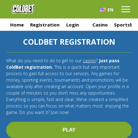
EN
Home
Registration
Login
Casino
Sportsbo
COLDBET REGISTRATION
What do you need to do to get to our
casino
?
Just pass
ColdBet registration.
This is a quick but very important
process to gain full access to our services. Any games for
money, sporting events, tournaments and promotions will be
available only after creating an account. Open your profile in a
couple of minutes so you don’t miss any opportunities.
Everything is simple, fast and clear. We’ve created a simplified
process so you can focus on what matters most: enjoying the
game. Do you want it? Join now!
PLAY