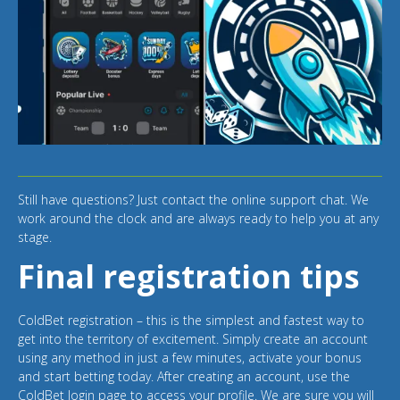
Still have questions? Just contact the online support chat. We
work around the clock and are always ready to help you at any
stage.
Final registration tips
ColdBet registration – this is the simplest and fastest way to
get into the territory of excitement. Simply create an account
using any method in just a few minutes, activate your bonus
and start betting today. After creating an account, use the
ColdBet login
page to access your profile. We are sure you will