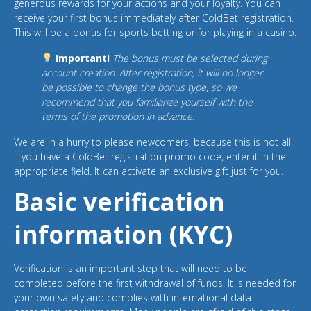
generous rewards for your actions and your loyalty. You can
receive your first bonus immediately after ColdBet registration.
This will be a bonus for sports betting or for playing in a casino.
Important!
The bonus must be selected during
account creation. After registration, it will no longer
be possible to change the bonus type, so we
recommend that you familiarize yourself with the
terms of the promotion in advance.
We are in a hurry to please newcomers, because this is not all!
If you have a ColdBet registration promo code, enter it in the
appropriate field. It can activate an exclusive gift just for you.
Basic verification
information (KYC)
Verification is an important step that will need to be
completed before the first withdrawal of funds. It is needed for
your own safety and complies with international data